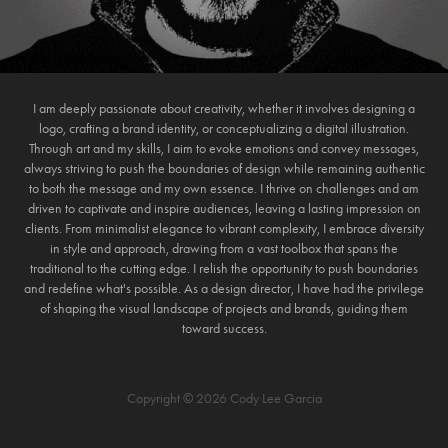
I am deeply passionate about creativity, whether it involves designing a
logo, crafting a brand identity, or conceptualizing a digital illustration.
Through art and my skills, I aim to evoke emotions and convey messages,
always striving to push the boundaries of design while remaining authentic
to both the message and my own essence. I thrive on challenges and am
driven to captivate and inspire audiences, leaving a lasting impression on
clients. From minimalist elegance to vibrant complexity, I embrace diversity
in style and approach, drawing from a vast toolbox that spans the
traditional to the cutting edge. I relish the opportunity to push boundaries
and redefine what's possible. As a design director, I have had the privilege
of shaping the visual landscape of projects and brands, guiding them
toward success.
Copyright © 2026 Cody Lee Garcia