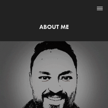
ABOUT ME